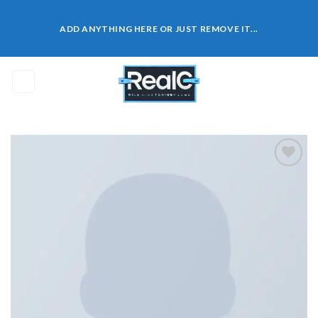
Skip
to
ADD ANYTHING HERE OR JUST REMOVE IT...
content
0
Add to
wishlist