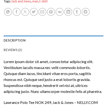
Tags:
Jack and Jones
,
man
,
t-shirt
DESCRIPTION
REVIEWS (2)
Lorem ipsum dolor sit amet, consectetur adipiscing elit.
Vestibulum iaculis massa nec velit commodo lobortis.
Quisque diam lacus, tincidunt vitae eros porta, sagittis
rhoncus est. Quisque sed justo a erat lobortis gravida.
Suspendisse nibh neque, hendrerit vel nisi at, ultrices
adipiscing justo. Nunc ullamcorper molestie felis at pharetra.
Lawrance Polo Tee NOK 249, Jack & Jones – NELLY.COM