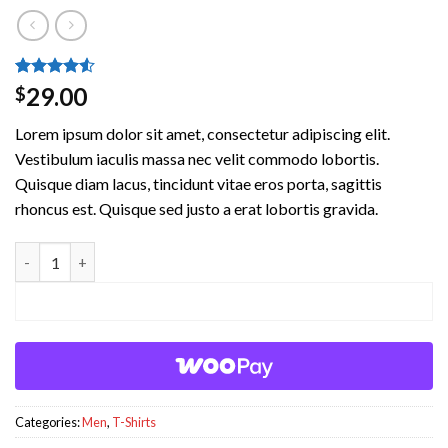
Rated
2
4.5
29.00
$
out of 5
based on
Lorem ipsum dolor sit amet, consectetur adipiscing elit.
customer
ratings
Vestibulum iaculis massa nec velit commodo lobortis.
Quisque diam lacus, tincidunt vitae eros porta, sagittis
rhoncus est. Quisque sed justo a erat lobortis gravida.
Lawrance Polo Tee Jack & Jones quantity
ADD TO CART
Categories:
Men
,
T-Shirts