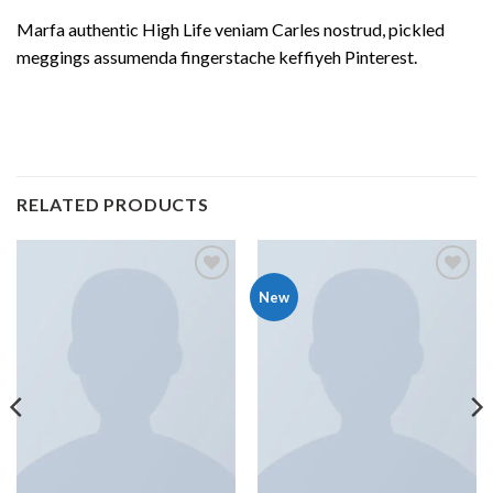
Marfa authentic High Life veniam Carles nostrud, pickled
meggings assumenda fingerstache keffiyeh Pinterest.
RELATED PRODUCTS
Add to
Add to
New
wishlist
wishlist