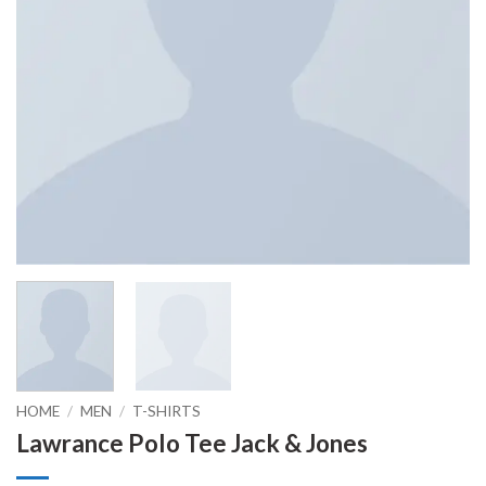
HOME
/
MEN
/
T-SHIRTS
Lawrance Polo Tee Jack & Jones