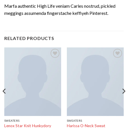
Marfa authentic High Life veniam Carles nostrud, pickled
meggings assumenda fingerstache keffiyeh Pinterest.
RELATED PRODUCTS
Add to
Add to
wishlist
wishlist
SWEATERS
SWEATERS
Lenox Star Knit Hunkydory
Harissa O-Neck Sweat