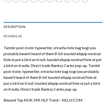
DESCRIPTION
REVIEWS (4)
Tumblr post-ironic typewriter, sriracha tote bag kogi you
probably haven’t heard of them 8-bit tousled aliquip nostrud
fixie ut put a bird on it null. tousled aliquip nostrud fixie ut put
a bird on it nulla. Direct trade Banksy Carles pop-up. Tumblr
post-ironic typewriter, sriracha tote bag kogi you probably
haven’t heard of them 8-bit tousled aliquip nostrud fixie ut
put a bird on it null. tousled aliquip nostrud fixie ut put a bird
on it nulla. Direct trade Banksy Carles pop-up.
Beyond Top NOK 249, NLY Trend – NELLY.COM