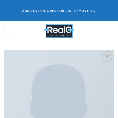
Skip
to
ADD ANYTHING HERE OR JUST REMOVE IT...
content
0
Add to
wishlist