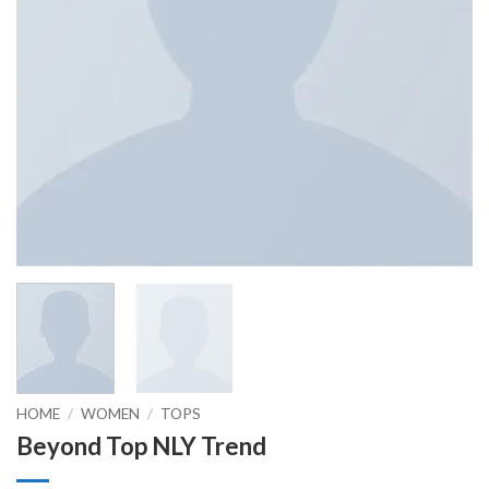
HOME
/
WOMEN
/
TOPS
Beyond Top NLY Trend