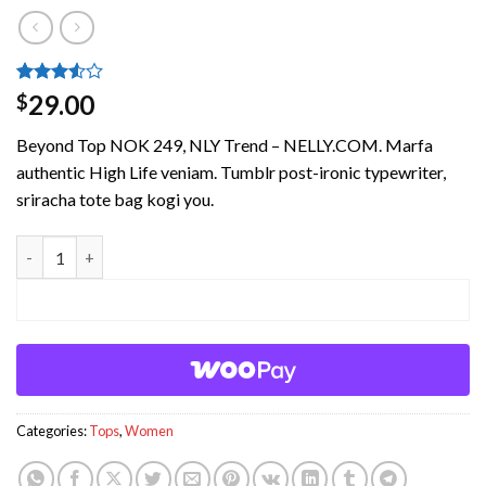
Rated
4
29.00
$
3.5
out
of 5
Beyond Top NOK 249, NLY Trend – NELLY.COM. Marfa
based
on
authentic High Life veniam. Tumblr post-ironic typewriter,
customer
sriracha tote bag kogi you.
ratings
Beyond Top NLY Trend quantity
ADD TO CART
Categories:
Tops
,
Women