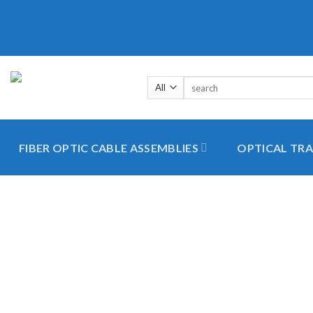
Skip
to
content
Search
for:
FIBER OPTIC CABLE ASSEMBLIES
OPTICAL TRA