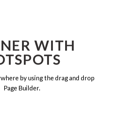
NER WITH
OTSPOTS
where by using the drag and drop
Page Builder.