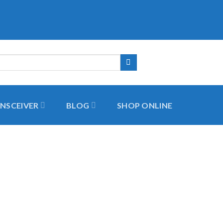
NSCEIVER
BLOG
SHOP ONLINE