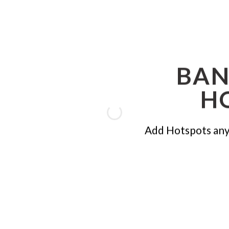
BAN
H
Add Hotspots any