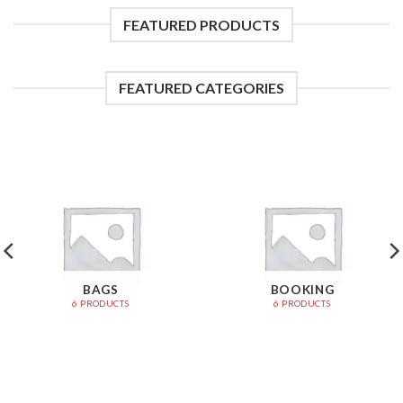
FEATURED PRODUCTS
FEATURED CATEGORIES
BAGS
BOOKING
6 PRODUCTS
6 PRODUCTS