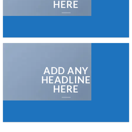
HERE
ADD ANY
HEADLINE
HERE