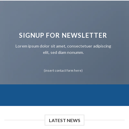
SIGNUP FOR NEWSLETTER
Lorem ipsum dolor sit amet, consectetuer adipiscing
elit, sed diam nonumm.
(insert contact form here)
LATEST NEWS