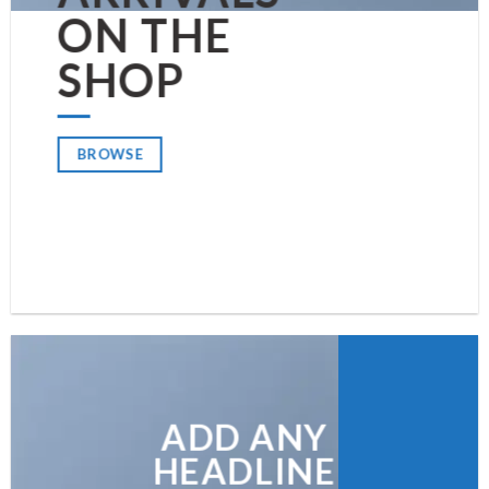
ON THE
SHOP
BROWSE
ADD ANY
HEADLINE